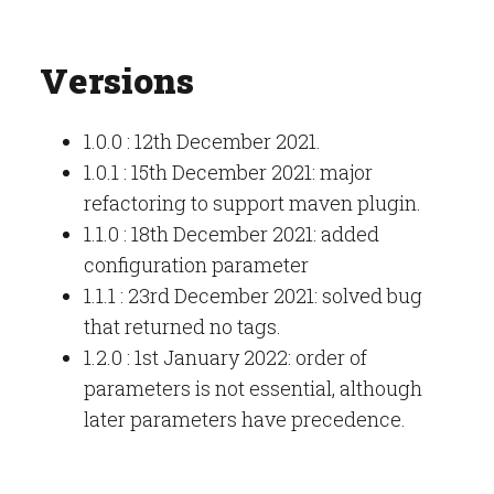
Versions
1.0.0 : 12th December 2021.
1.0.1 : 15th December 2021: major
refactoring to support maven plugin.
1.1.0 : 18th December 2021: added
configuration parameter
1.1.1 : 23rd December 2021: solved bug
that returned no tags.
1.2.0 : 1st January 2022: order of
parameters is not essential, although
later parameters have precedence.