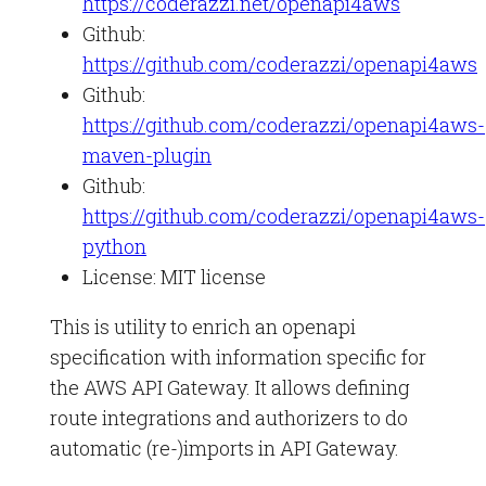
https://coderazzi.net/openapi4aws
Github:
https://github.com/coderazzi/openapi4aws
Github:
https://github.com/coderazzi/openapi4aws-
maven-plugin
Github:
https://github.com/coderazzi/openapi4aws-
python
License: MIT license
This is utility to enrich an openapi
specification with information specific for
the AWS API Gateway. It allows defining
route integrations and authorizers to do
automatic (re-)imports in API Gateway.