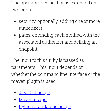
The openapi specification is extended on
two parts:
security: optionally, adding one or more
authorizers.
paths: extending each method with the
associated authorizer and defining an
endpoint.
The input to this utility is passed as
parameters. This input depends on
whether the command line interface or the
maven plugin is used.
Java CLI usage
Maven usage
Python standalone usage