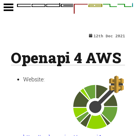
12th Dec 2021
Openapi 4 AWS
Website: