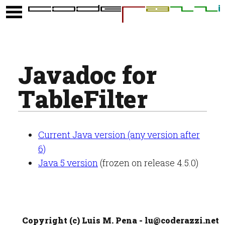
Javadoc for
TableFilter
Current Java version (any version after
6)
Java 5 version
(frozen on release 4.5.0)
Copyright (c) Luis M. Pena - lu@coderazzi.net